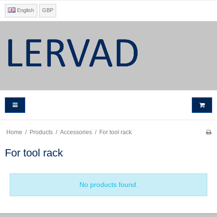
English
GBP
Home
/
Products
/
Accessories
/
For tool rack
For tool rack
No products found.