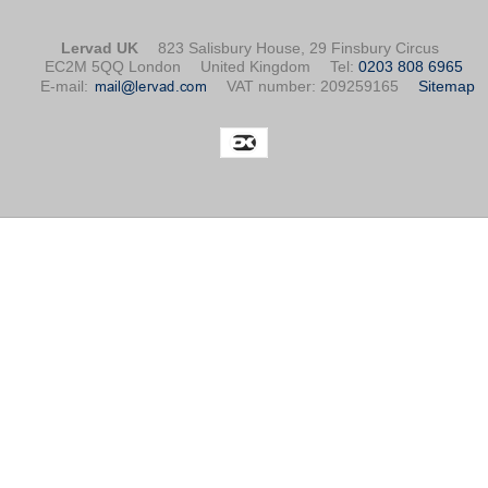
Lervad UK
823 Salisbury House, 29 Finsbury Circus
EC2M 5QQ London
United Kingdom
Tel
:
0203 808 6965
E-mail
:
VAT number
:
209259165
Sitemap