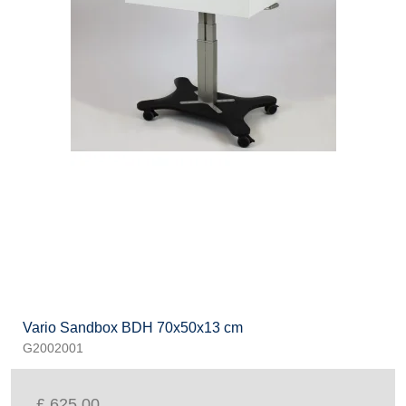
Vario Sandbox BDH 70x50x13 cm
G2002001
£ 625.00