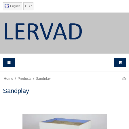
English
GBP
Home
/
Products
/
Sandplay
Sandplay