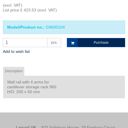
(excl. VAT)
List price £ 423.53
(excl. VAT)
Model/Product no.:
G9600104
pcs.
Purchase
Add to wish list
Description
Wall rail with 4 arms for
cantilever storage rack 960
H/D: 200 x 50 mm
Lervad UK
823 Salisbury House, 29 Finsbury Circus