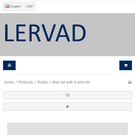
English
GBP
Home
/
Products
/
Racks
/
Wall rail with 4 arms for