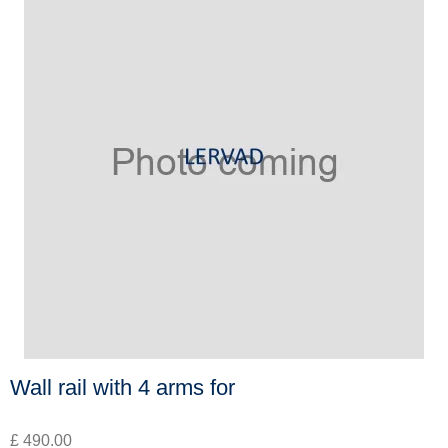
Wall rail with 4 arms for
£ 490.00