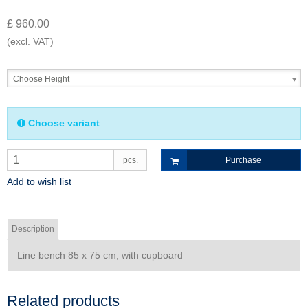
£ 960.00
(excl. VAT)
Choose Height
Choose variant
pcs.
Purchase
Add to wish list
Description
Line bench 85 x 75 cm, with cupboard
Related products