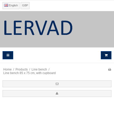
English
GBP
Home
/
Products
/
Line bench
/
Line bench 85 x 75 cm, with cupboard