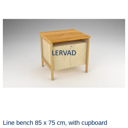
Line bench 85 x 75 cm, with cupboard