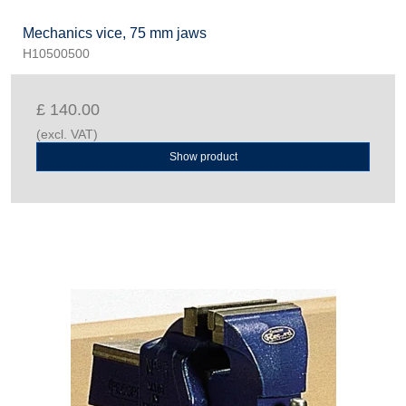
Mechanics vice, 75 mm jaws
H10500500
£ 140.00
(excl. VAT)
Show product