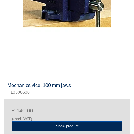
Mechanics vice, 100 mm jaws
H10500600
£ 140.00
(excl. VAT)
Show product