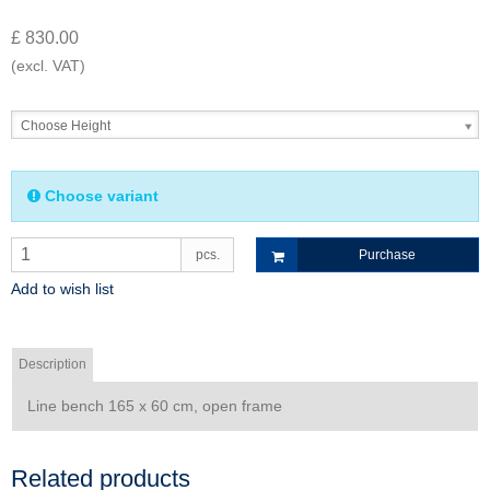
£ 830.00
(excl. VAT)
Choose Height
Choose variant
pcs.
Purchase
Add to wish list
Description
Line bench 165 x 60 cm, open frame
Related products