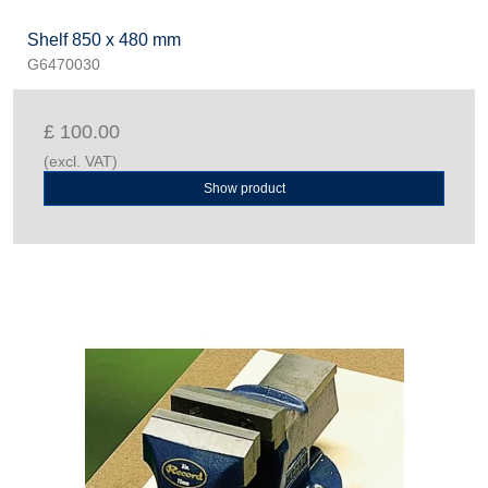
Shelf 850 x 480 mm
G6470030
£ 100.00
(excl. VAT)
Show product