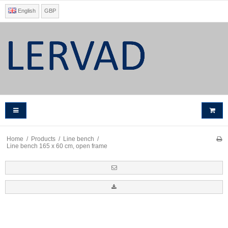
English
GBP
Home
/
Products
/
Line bench
/
Line bench 165 x 60 cm, open frame