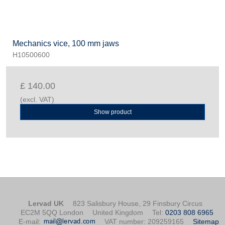
Mechanics vice, 100 mm jaws
H10500600
£ 140.00
(excl. VAT)
Show product
Lervad UK
823 Salisbury House, 29 Finsbury Circus
EC2M 5QQ London
United Kingdom
Tel
:
0203 808 6965
E-mail
:
VAT number
:
209259165
Sitemap