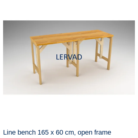
Line bench 165 x 60 cm, open frame