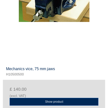
Mechanics vice, 75 mm jaws
H10500500
£ 140.00
(excl. VAT)
Show product